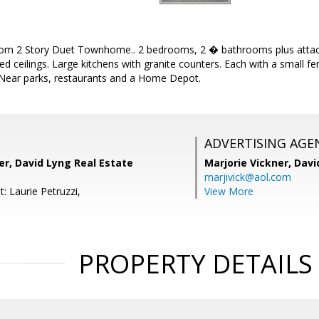
om 2 Story Duet Townhome.. 2 bedrooms, 2 � bathrooms plus attac
ted ceilings. Large kitchens with granite counters. Each with a small f
. Near parks, restaurants and a Home Depot.
ADVERTISING AGE
er, David Lyng Real Estate
Marjorie Vickner,
Davi
marjivick@aol.com
: Laurie Petruzzi,
View More
PROPERTY DETAILS