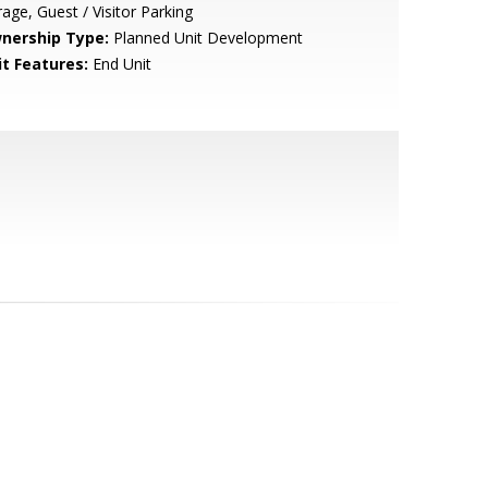
age, Guest / Visitor Parking
nership Type:
Planned Unit Development
it Features:
End Unit