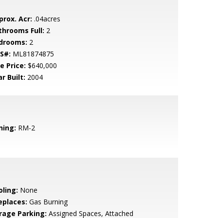
prox. Acr:
.04acres
throoms Full:
2
drooms:
2
S#:
ML81874875
e Price:
$640,000
r Built:
2004
ning:
RM-2
oling:
None
eplaces:
Gas Burning
rage Parking:
Assigned Spaces, Attached