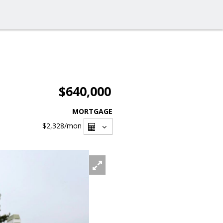
$640,000
MORTGAGE
$2,328
/mon