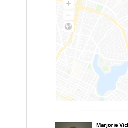
Marjorie Vic