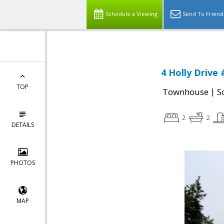
Schedule a Viewing
Send To Friend
4 Holly Drive
TOP
|
Townhouse
S
2
2
DETAILS
PHOTOS
MAP