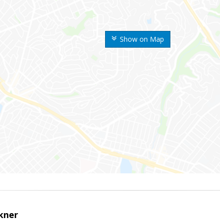
Show on Map
kner