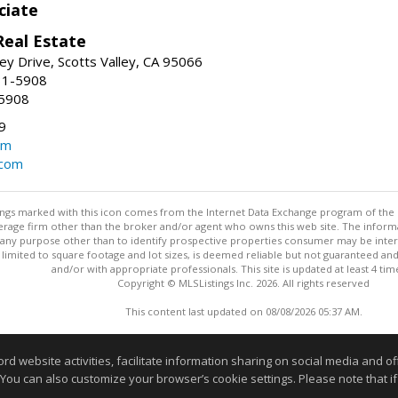
ciate
Real Estate
ey Drive, Scotts Valley, CA 95066
31-5908
-5908
9
om
.com
stings marked with this icon comes from the Internet Data Exchange program of the
rokerage firm other than the broker and/or agent who owns this web site. The info
any purpose other than to identify prospective properties consumer may be interes
t limited to square footage and lot sizes, is deemed reliable but not guaranteed an
and/or with appropriate professionals. This site is updated at least 4 tim
Copyright © MLSListings Inc. 2026. All rights reserved
This content last updated on 08/08/2026 05:37 AM.
Information deemed reliable but not guaranteed to be accurate
website activities, facilitate information sharing on social media and offe
 You can also customize your browser’s cookie settings. Please note that if 