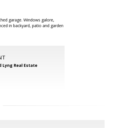
hed garage. Windows galore,
enced in backyard, patio and garden
NT
d Lyng Real Estate