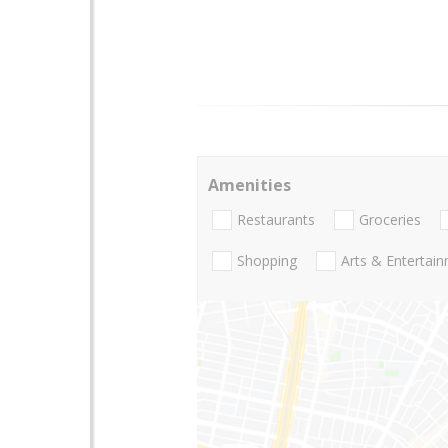
Amenities
Restaurants
Groceries
Shopping
Arts & Entertai