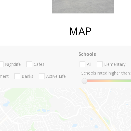
MAP
Schools
Nightlife
Cafes
All
Elementary
Schools rated higher than:
nment
Banks
Active Life