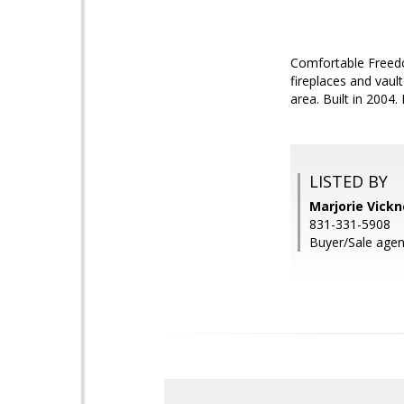
Comfortable Freed
fireplaces and vaul
area. Built in 2004
LISTED BY
Marjorie Vickn
831-331-5908
Buyer/Sale agent