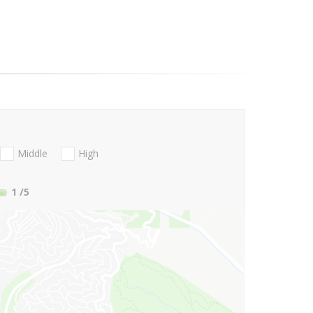
Middle
High
1
/5