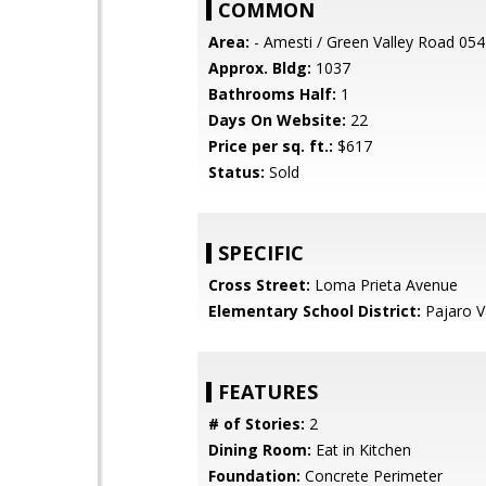
COMMON
Area:
- Amesti / Green Valley Road 054
Approx. Bldg:
1037
Bathrooms Half:
1
Days On Website:
22
Price per sq. ft.:
$617
Status:
Sold
SPECIFIC
Cross Street:
Loma Prieta Avenue
Elementary School District:
Pajaro Va
FEATURES
# of Stories:
2
Dining Room:
Eat in Kitchen
Foundation:
Concrete Perimeter