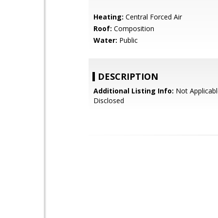
Heating:
Central Forced Air
Roof:
Composition
Water:
Public
DESCRIPTION
Additional Listing Info:
Not Applicabl
Disclosed