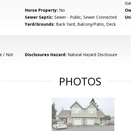
Gar
Horse Property:
No
Ow
Sewer Septic:
Sewer - Public, Sewer Connected
Un
Yard/Grounds:
Back Yard, Balcony/Patio, Deck
e / Not
Disclosures Hazard:
Natural Hazard Disclosure
PHOTOS