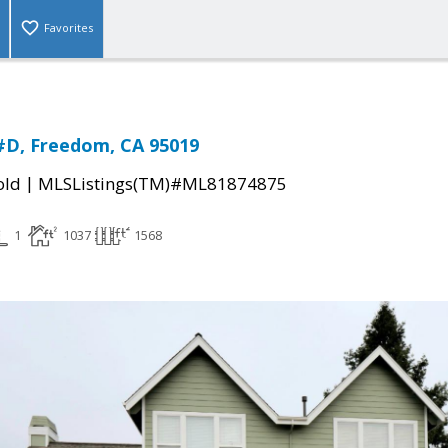
Favorites
 #D, Freedom, CA 95019
|
old
MLSListings(TM)#ML81874875
1
1037
1568