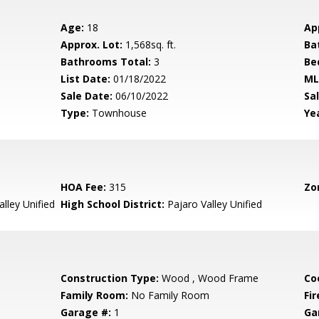
Age:
18
Ap
Approx. Lot:
1,568sq. ft.
Ba
Bathrooms Total:
3
Be
List Date:
01/18/2022
ML
Sale Date:
06/10/2022
Sal
Type:
Townhouse
Yea
HOA Fee:
315
Zo
lley Unified
High School District:
Pajaro Valley Unified
Construction Type:
Wood , Wood Frame
Co
Family Room:
No Family Room
Fir
Garage #:
1
Ga