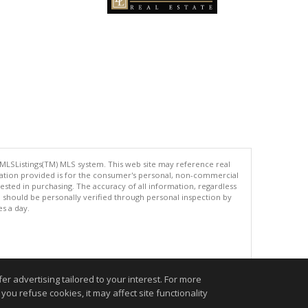
 MLSListings(TM) MLS system. This web site may reference real
rmation provided is for the consumer's personal, non-commercial
ted in purchasing. The accuracy of all information, regardless
d should be personally verified through personal inspection by
es a day.
.
r advertising tailored to your interest. For more
you refuse cookies, it may affect site functionality