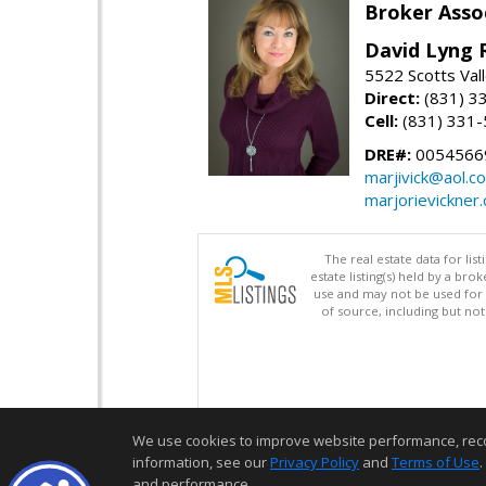
Broker Asso
David Lyng 
5522 Scotts Vall
Direct:
(831) 3
Cell:
(831) 331
DRE#:
0054566
marjivick@aol.c
marjorievickner
The real estate data for li
estate listing(s) held by a b
use and may not be used for 
of source, including but no
We use cookies to improve website performance, record 
information, see our
Privacy Policy
and
Terms of Use
.
and performance.