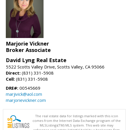
Marjorie Vickner
Broker Associate
David Lyng Real Estate
5522 Scotts Valley Drive, Scotts Valley, CA 95066
Direct:
(831) 331-5908
Cell:
(831) 331-5908
DRE#:
00545669
marjivick@aol.com
marjorievickner.com
The real estate data for listings marked with this icon
comes from the Internet Data Exchange program of the
MLSListings(TM) MLS system. This web site may
reference real estate listing(s) held by a brokerage firm