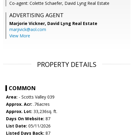
Co-agent: Colette Schaefer, David Lyng Real Estate
ADVERTISING AGENT
Marjorie Vickner,
David Lyng Real Estate
marjivick@aol.com
View More
PROPERTY DETAILS
COMMON
Area:
- Scotts Valley 039
Approx. Acr:
.76acres
Approx. Lot:
33,236sq. ft.
Days On Website:
87
List Date:
05/11/2026
Listed Days Back:
87