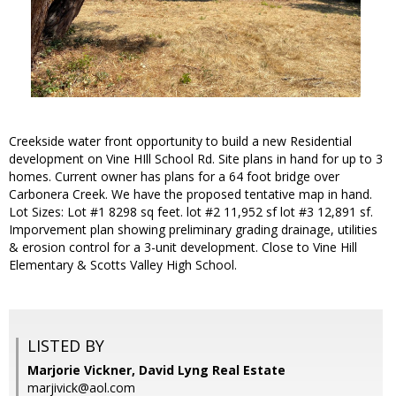
Creekside water front opportunity to build a new Residential
development on Vine HIll School Rd. Site plans in hand for up to 3
homes. Current owner has plans for a 64 foot bridge over
Carbonera Creek. We have the proposed tentative map in hand.
Lot Sizes: Lot #1 8298 sq feet. lot #2 11,952 sf lot #3 12,891 sf.
Imporvement plan showing preliminary grading drainage, utilities
& erosion control for a 3-unit development. Close to Vine Hill
Elementary & Scotts Valley High School.
LISTED BY
Marjorie Vickner, David Lyng Real Estate
marjivick@aol.com