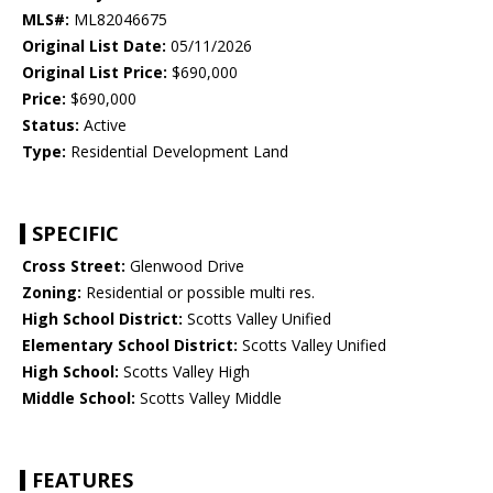
MLS#:
ML82046675
Original List Date:
05/11/2026
Original List Price:
$690,000
Price:
$690,000
Status:
Active
Type:
Residential Development Land
SPECIFIC
Cross Street:
Glenwood Drive
Zoning:
Residential or possible multi res.
High School District:
Scotts Valley Unified
Elementary School District:
Scotts Valley Unified
High School:
Scotts Valley High
Middle School:
Scotts Valley Middle
FEATURES