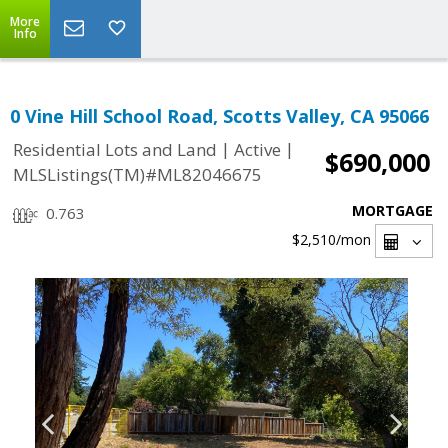
More
Info
0 Vine Hill School Road, Scotts Valley, CA 95066
|
|
Residential Lots and Land
Active
$690,000
MLSListings(TM)#ML82046675
MORTGAGE
0.763
$2,510
/mon