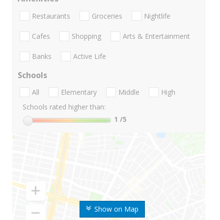
Restaurants
Groceries
Nightlife
Cafes
Shopping
Arts & Entertainment
Banks
Active Life
Schools
All
Elementary
Middle
High
Schools rated higher than:
1
/5
Show on Map