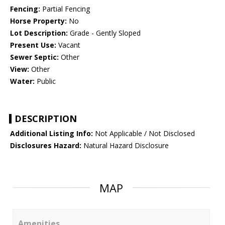
Fencing:
Partial Fencing
Horse Property:
No
Lot Description:
Grade - Gently Sloped
Present Use:
Vacant
Sewer Septic:
Other
View:
Other
Water:
Public
DESCRIPTION
Additional Listing Info:
Not Applicable / Not Disclosed
Disclosures Hazard:
Natural Hazard Disclosure
MAP
Amenities